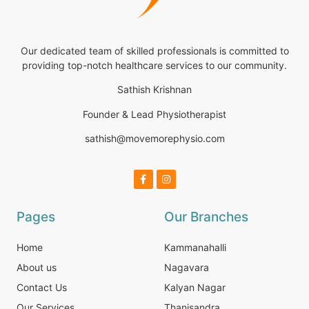
Our dedicated team of skilled professionals is committed to
providing top-notch healthcare services to our community.
Sathish Krishnan
Founder & Lead Physiotherapist
sathish@movemorephysio.com
Pages
Our Branches
Home
Kammanahalli
About us
Nagavara
Contact Us
Kalyan Nagar
Our Services
Thanisandra