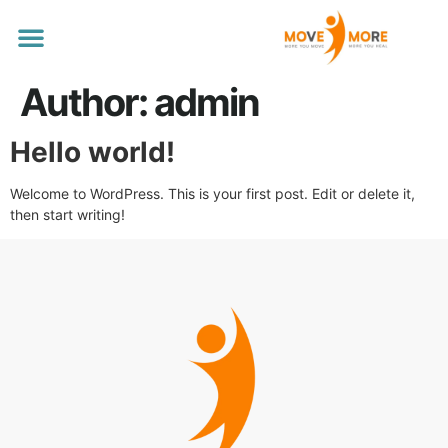
Our Services
Author:
admin
Hello world!
Welcome to WordPress. This is your first post. Edit or delete it,
then start writing!