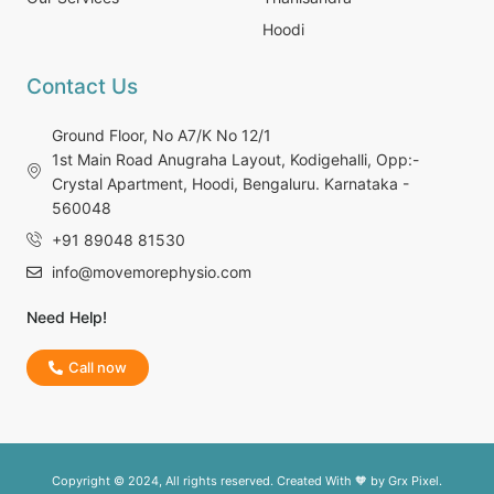
Hoodi
Contact Us
Ground Floor, No A7/K No 12/1
1st Main Road Anugraha Layout, Kodigehalli, Opp:-
Crystal Apartment, Hoodi, Bengaluru. Karnataka -
560048
+91 89048 81530
info@movemorephysio.com
Need Help!
Call now
Copyright © 2024, All rights reserved. Created With 🧡 by
Grx Pixel.