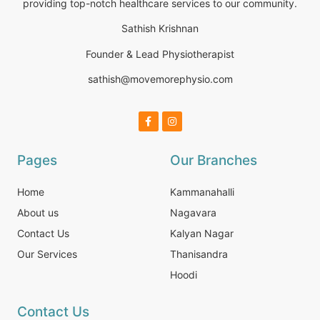
providing top-notch healthcare services to our community.
Sathish Krishnan
Founder & Lead Physiotherapist
sathish@movemorephysio.com
Pages
Our Branches
Home
Kammanahalli
About us
Nagavara
Contact Us
Kalyan Nagar
Our Services
Thanisandra
Hoodi
Contact Us