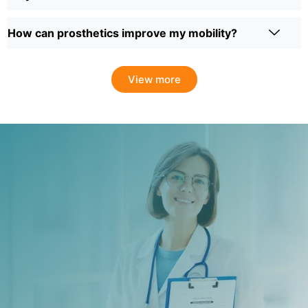
How can prosthetics improve my mobility?
View more