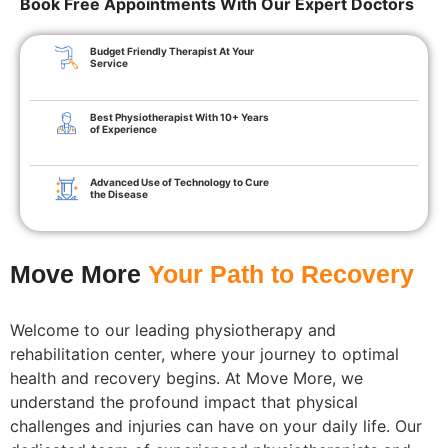
Book Free Appointments With Our Expert Doctors
Budget Friendly Therapist At Your
Service
Best Physiotherapist With 10+ Years
of Experience
Advanced Use of Technology to Cure
the Disease
Move More
Your Path to Recovery
Welcome to our leading physiotherapy and
rehabilitation center, where your journey to optimal
health and recovery begins. At Move More, we
understand the profound impact that physical
challenges and injuries can have on your daily life. Our