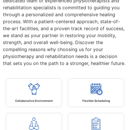
dedicated team of experienced physiotherapists and
rehabilitation specialists is committed to guiding you
through a personalized and comprehensive healing
process. With a patient-centered approach, state-of-
the-art facilities, and a proven track record of success,
we stand as your partner in restoring your mobility,
strength, and overall well-being. Discover the
compelling reasons why choosing us for your
physiotherapy and rehabilitation needs is a decision
that sets you on the path to a stronger, healthier future.
Collaborative Environment
Flexible Scheduling