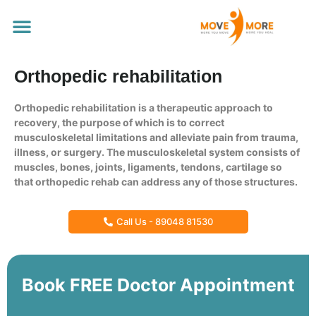
Our Services
Orthopedic rehabilitation
Orthopedic rehabilitation is a therapeutic approach to
recovery, the purpose of which is to correct
musculoskeletal limitations and alleviate pain from trauma,
illness, or surgery. The musculoskeletal system consists of
muscles, bones, joints, ligaments, tendons, cartilage so
that orthopedic rehab can address any of those structures.
Call Us - 89048 81530
Book FREE Doctor Appointment