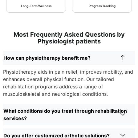
Long-Term Wellness
Progress Tracking
Most Frequently Asked Questions by
Physiologist patients
How can physiotherapy benefit me?
Physiotherapy aids in pain relief, improves mobility, and
enhances overall physical function. Our tailored
rehabilitation programs address a range of
musculoskeletal and neurological conditions.
What conditions do you treat through rehabilitation
services?
Do you offer customized orthotic solutions?