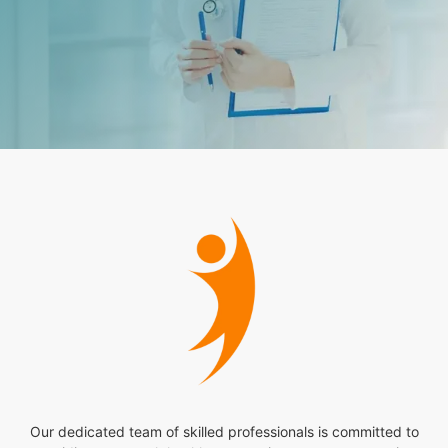
Our dedicated team of skilled professionals is committed to